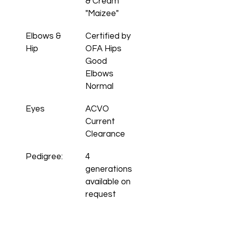
& Cream 
"Maizee"
Elbows & 
Certified by 
Hip 
OFA Hips 
Good 
Elbows 
Normal
Eyes
ACVO 
Current 
Clearance
Pedigree:
4 
generations 
available on 
request