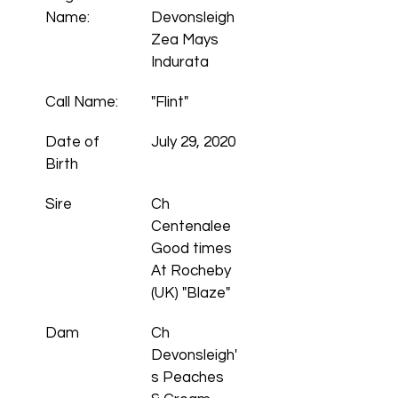
Name:
Devonsleigh 
Zea Mays 
Indurata
Call Name:
"Flint"
Date of 
July 29, 2020
Birth
Sire
Ch 
Centenalee 
Good times 
At Rocheby 
(UK) "Blaze"
Dam
Ch 
Devonsleigh'
s Peaches 