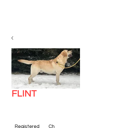
FLINT
Registered 
Ch 